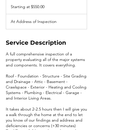
Starting
at
Starting at $550.00
$550.00
At Address of Inspection
Service Description
A full comprehensive inspection of a
property evaluating all of the major systems
and components. It covers everything.
Roof - Foundation - Structure - Site Grading
and Drainage - Attic - Basement -
Crawlspace - Exterior - Heating and Cooling
Systems - Plumbing - Electrical - Garage -
and Interior Living Areas.
It takes about 2-2.5 hours then I will give you
a walk through the home at the end to let
you know of our findings and address and
deficiencies or concerns (+30 minutes)