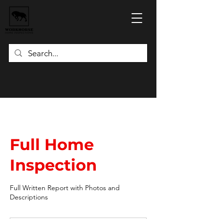
Full Home
Inspection
Full Written Report with Photos and
Descriptions