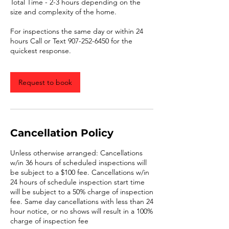
Total Time - 2-3 hours depending on the
size and complexity of the home.
For inspections the same day or within 24
hours Call or Text 907-252-6450 for the
quickest response.
Request to book
Cancellation Policy
Unless otherwise arranged: Cancellations
w/in 36 hours of scheduled inspections will
be subject to a $100 fee. Cancellations w/in
24 hours of schedule inspection start time
will be subject to a 50% charge of inspection
fee. Same day cancellations with less than 24
hour notice, or no shows will result in a 100%
charge of inspection fee