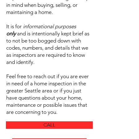
in mind when buying, selling, or
maintaining a home.
It is for
informational purposes
only
and is intentionally kept brief as
to not be too bogged down with
codes, numbers, and details that we
as inspectors are required to know
and identify.
Feel free to reach out if you are ever
in need of a home inspection in the
greater Seattle area or if you just
have questions about your home,
maintenance or possible issues that
are concerning to you.
CALL