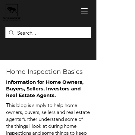
Home Inspection Basics
Information for Home Owners,
Buyers, Sellers, Investors and
Real Estate Agents.
This blog is simply to help home
owners, buyers, sellers and real estate
agents further understand some of
the things I look at during home
inspections and some things to keep