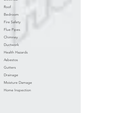
Roof
Bedroom
Fire Safety
Flue Pipes
Chimney
Ductwork
Health Hazards
Asbestos
Gutters
Drainage
Moisture Damage
Home Inspection