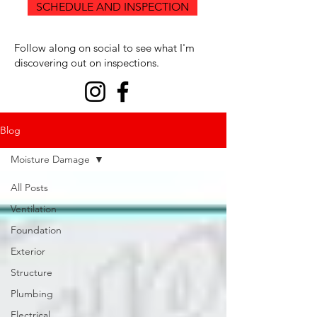
SCHEDULE AND INSPECTION
Follow along on social to see what I'm
discovering out on inspections.
Blog
Moisture Damage
All Posts
Ventilation
Foundation
Exterior
Structure
Plumbing
Electrical