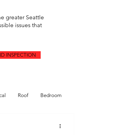
he greater Seattle
sible issues that
D INSPECTION
cal
Roof
Bedroom
Gutters
Drainage