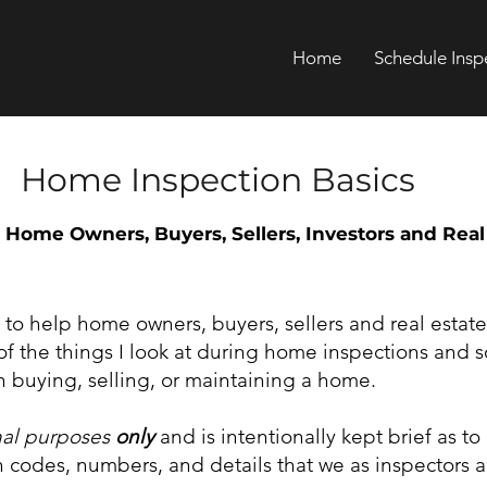
Home
Schedule Insp
Home Inspection Basics
 Home Owners, Buyers, Sellers, Investors and Real
y to help home owners, buyers, sellers and real estate
f the things I look at during home inspections and 
 buying, selling, or maintaining a home.
nal purposes
only
and is intentionally kept brief as to
codes, numbers, and details that we as inspectors a