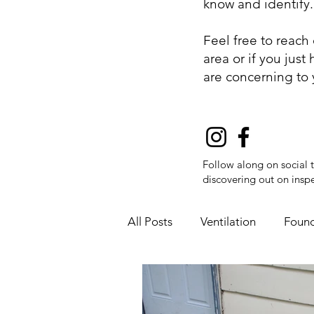
know and identify
Feel free to reach
area or if you jus
are concerning to
Follow along on social 
discovering out on inspe
All Posts
Ventilation
Found
Fire Safety
Flue Pipes