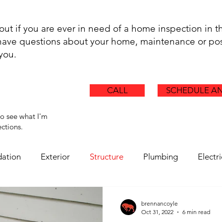
.
 out if you are ever in need of a home inspection in t
t have questions about your home, maintenance or pos
 you.
CALL
SCHEDULE AN
to see what I'm
ctions.
ation
Exterior
Structure
Plumbing
Electri
Chimney
Ductwork
Health Hazards
Asbestos
brennancoyle
Oct 31, 2022
6 min read