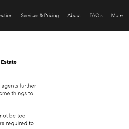
ection
Services & Pricing
About
FAQ's
More
 Estate
 agents further
some things to
 not be too
re required to