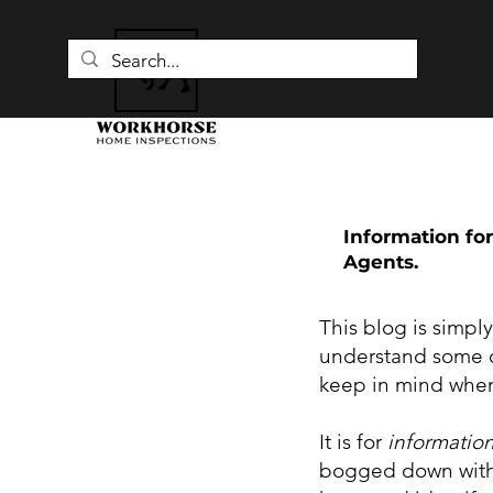
Information for
Agents.
This blog is simpl
understand some o
keep in mind when
It is for
informatio
bogged down with 