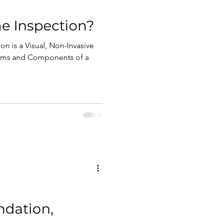
e Inspection?
on is a Visual, Non-Invasive
tems and Components of a
ndation,