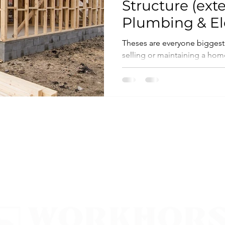
Structure (exte
Plumbing & Ele
Theses are everyone biggest
selling or maintaining a home, and 
the most invasive and costly..