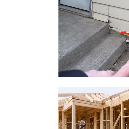
Moisture Damage
Home I