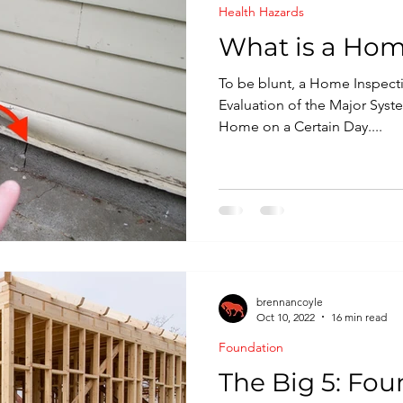
Health Hazards
nspection
What is a Hom
To be blunt, a Home Inspecti
Evaluation of the Major Sys
Home on a Certain Day....
brennancoyle
Oct 10, 2022
16 min read
Foundation
The Big 5: Fou