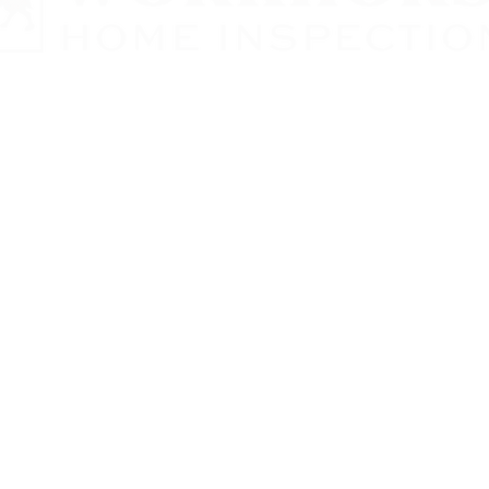
 Home Inspections LLC
Contract
ct
ct