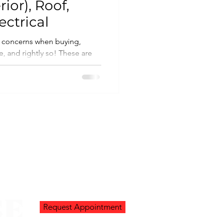
rior), Roof,
ctrical
 concerns when buying,
rightly so! These are
.
Request Appointment