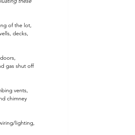
luating these 
ng of the lot, 
ells, decks, 
 doors, 
nd gas shut off 
mbing vents, 
and chimney 
iring/lighting, 