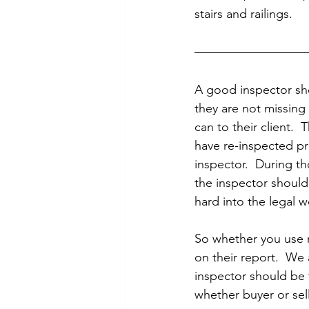
stairs and railings. 
A good inspector sho
they are not missing
can to their client.  
have re-inspected pr
inspector.  During t
the inspector should 
hard into the legal w
So whether you use m
on their report.  We
inspector should be t
whether buyer or sell