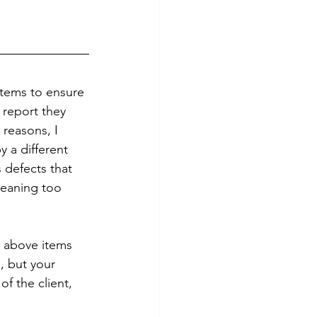
stems to ensure 
 report they 
 reasons, I 
 a different 
 defects that 
leaning too 
e above items 
, but your 
f the client, 