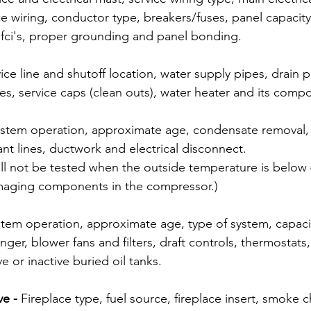
ce wiring, conductor type, breakers/fuses, panel capacit
 gfci's, proper grounding and panel bonding.  
ice line and shutoff location, water supply pipes, drain p
nes, service caps (clean outs), water heater and its comp
stem operation, approximate age, condensate removal, e
rant lines, ductwork and electrical disconnect. 
ill not be tested when the outside temperature is below
maging components in the compressor.)
tem operation, approximate age, type of system, capacit
nger, blower fans and filters, draft controls, thermostats,
e or inactive buried oil tanks. 
e - 
Fireplace type, fuel source, fireplace insert, smoke 