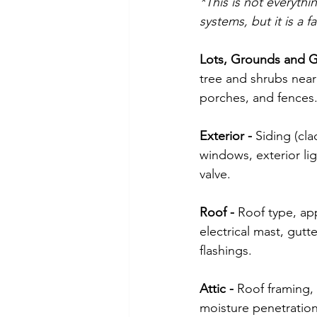
*This is not everythi
systems, but it is a 
Lots, Grounds and G
tree and shrubs near 
porches, and fences
Exterior -
 Siding (cla
windows, exterior lig
valve. 
Roof - 
Roof type, app
electrical mast, gut
flashings.
Attic - 
Roof framing, 
moisture penetration