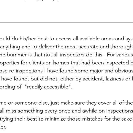
uld do his/her best to access all available areas and sy
 anything and to deliver the most accurate and thorough
The bummer is that not all inspectors do this.  For various
operties for clients on homes that had been inspected by
hose re-inspections I have found some major and obvious
have found, but did not, either by accident, laziness or 
ording of  "readily accessible".  
e or someone else, just make sure they cover all of th
 all miss something every once and awhile on inspections
rying their best to minimize those mistakes for the sake o
er.  