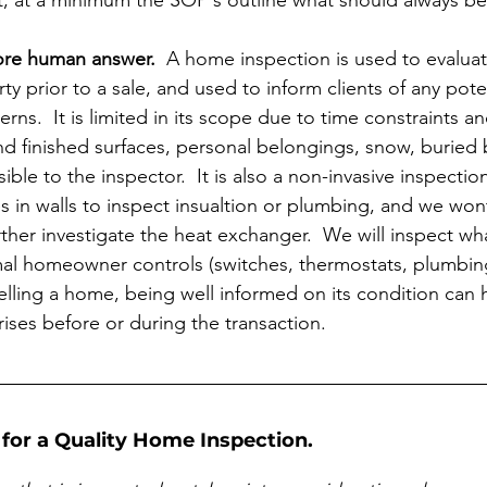
t, at a minimum the SOP's outline what should always be
more human answer.
  A home inspection is used to evaluat
ty prior to a sale, and used to inform clients of any potent
erns.  It is limited in its scope due to time constraints a
d finished surfaces, personal belongings, snow, buried
ible to the inspector.  It is also a non-invasive inspect
s in walls to inspect insualtion or plumbing, and we won
rther investigate the heat exchanger.  We will inspect what
al homeowner controls (switches, thermostats, plumbing 
lling a home, being well informed on its condition can 
ses before or during the transaction. 
for a Quality Home Inspection. 