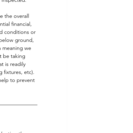
 inspected. 
e the overall 
ial financial, 
nd conditions or 
 below ground, 
ion meaning we 
t be taking 
 is readily 
fixtures, etc).
help to prevent 