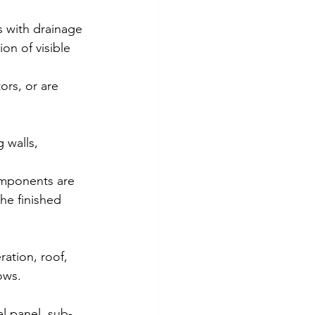
s with drainage 
on of visible 
ors, or are 
 walls, 
components are 
the finished 
ation, roof, 
ows. 
al panel, sub-