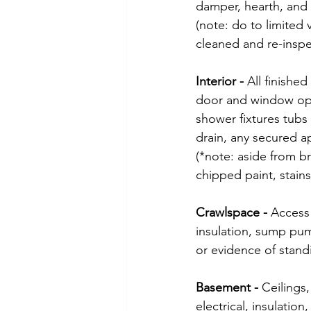
damper, hearth, and 
(note: do to limited 
cleaned and re-inspe
Interior - 
All finished
door and window oper
shower fixtures tubs
drain, any secured 
(*note: aside from b
chipped paint, stain
Crawlspace - 
Access 
insulation, sump pump
or evidence of stand
Basement - 
Ceilings,
electrical, insulati