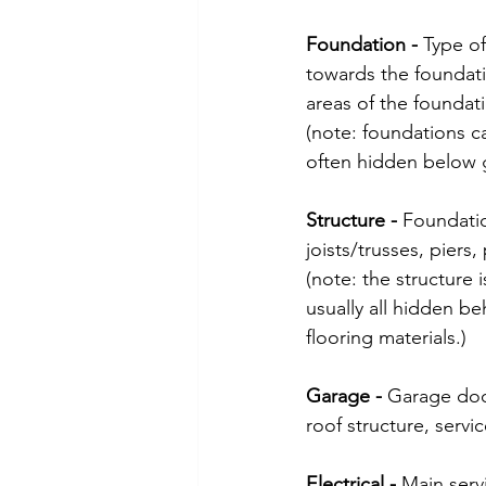
Foundation - 
Type of
towards the foundatio
areas of the foundati
(note: foundations ca
often hidden below 
Structure - 
Foundatio
joists/trusses, piers,
(note: the structure 
usually all hidden beh
flooring materials.)
Garage - 
Garage doo
roof structure, servic
Electrical - 
Main servi