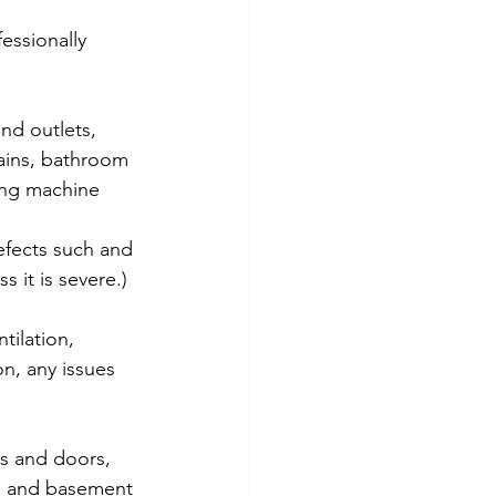
essionally 
and outlets, 
ains, bathroom 
ing machine 
efects such and 
 it is severe.)
tilation, 
on, any issues 
ws and doors, 
on and basement 