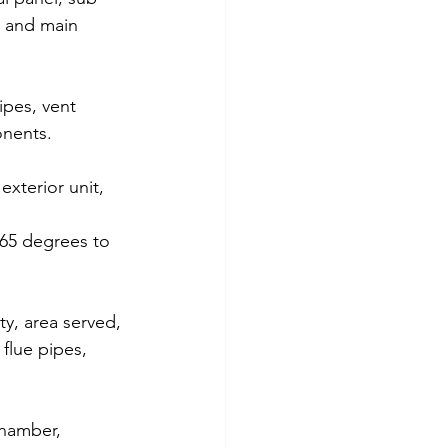
y and main 
ipes, vent 
onents. 
xterior unit, 
 65 degrees to 
y, area served, 
 flue pipes, 
chamber, 