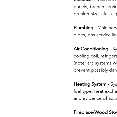
panels, branch servi
breaker size, afci's,
Plumbing - 
Main serv
pipes, gas service li
Air Conditioning - 
Sy
cooling coil, refrige
(note: a/c systems w
prevent possibly da
Heating System - 
Sys
fuel type, heat excha
and evidence of activ
Fireplace/Wood Stov