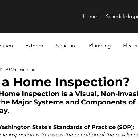
Home
Schedule Insp
ation
Exterior
Structure
Plumbing
Electri
1, 2022
6 min read
Chimney
Ductwork
Health Hazards
Asbestos
 a Home Inspection?
 Home Inspection is a Visual, Non-Invas
nspection
 the Major Systems and Components of
ay.
ashington State's Standards of Practice (SOP):
e inspection is to assess the condition of the residence