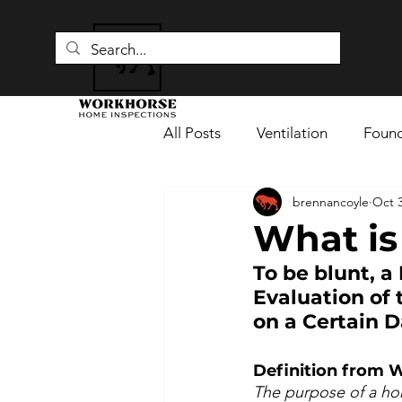
All Posts
Ventilation
Found
brennancoyle
Oct 3
Fire Safety
Flue Pipes
What is
To be blunt, a
Moisture Damage
Home I
Evaluation of
on a Certain D
Definition from W
The purpose of a hom