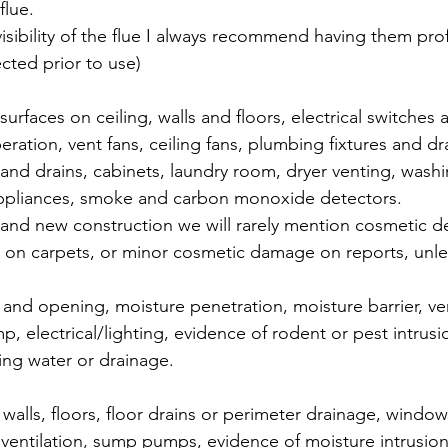
flue.
visibility of the flue I always recommend having them prof
cted prior to use) 
 surfaces on ceiling, walls and floors, electrical switches 
ation, vent fans, ceiling fans, plumbing fixtures and dr
 and drains, cabinets, laundry room, dryer venting, wash
appliances, smoke and carbon monoxide detectors. 
rand new construction we will rarely mention cosmetic d
s on carpets, or minor cosmetic damage on reports, unless
and opening, moisture penetration, moisture barrier, ven
, electrical/lighting, evidence of rodent or pest intrusi
ing water or drainage.
 walls, floors, floor drains or perimeter drainage, windo
on, ventilation, sump pumps, evidence of moisture intrusi