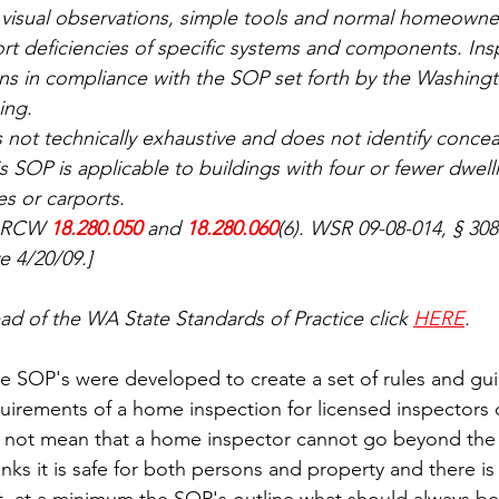
 visual observations, simple tools and normal homeowne
ort deficiencies of specific systems and components. Ins
ons in compliance with the SOP set forth by the Washingt
ing.
 not technically exhaustive and does not identify concea
is SOP is applicable to buildings with four or fewer dwell
es or carports.
: RCW 
18.280.050
 and 
18.280.060
(6). WSR 09-08-014, § 30
ve 4/20/09.]
 read of the WA State Standards of Practice click 
HERE
.
 SOP's were developed to create a set of rules and guid
irements of a home inspection for licensed inspectors o
s not mean that a home inspector cannot go beyond the 
inks it is safe for both persons and property and there is 