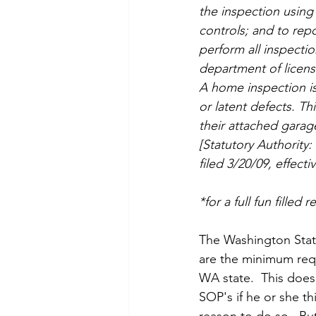
the inspection using
controls; and to rep
perform all inspecti
department of licens
A home inspection is
or latent defects. Th
their attached garag
[Statutory Authority
filed 3/20/09, effecti
*for a full fun filled
The Washington State
are the minimum requ
WA state.  This doe
SOP's if he or she th