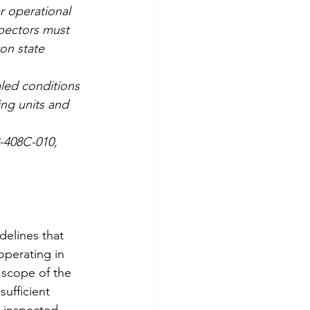
r operational 
pectors must 
on state 
led conditions 
ing units and 
8-408C-010, 
elines that 
perating in 
scope of the 
sufficient 