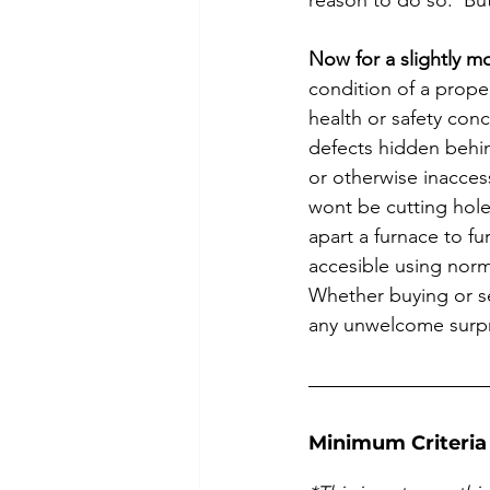
reason to do so.  Bu
Now for a slightly 
condition of a proper
health or safety conc
defects hidden behin
or otherwise inaccess
wont be cutting hole
apart a furnace to fu
accesible using norm
Whether buying or se
any unwelcome surpri
Minimum Criteria 