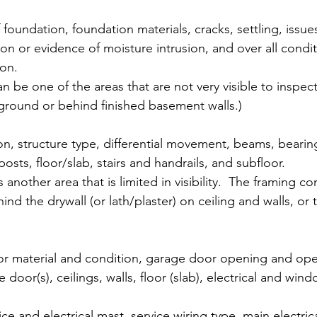
 foundation, foundation materials, cracks, settling, issue
n or evidence of moisture intrusion, and over all conditi
on. 
n be one of the areas that are not very visible to inspect
ground or behind finished basement walls.)
n, structure type, differential movement, beams, bearing
 posts, floor/slab, stairs and handrails, and subfloor. 
is another area that is limited in visibility.  The framing 
ind the drywall (or lath/plaster) on ceiling and walls, or 
r material and condition, garage door opening and oper
e door(s), ceilings, walls, floor (slab), electrical and wind
ce and electrical mast, service wiring type, main electric