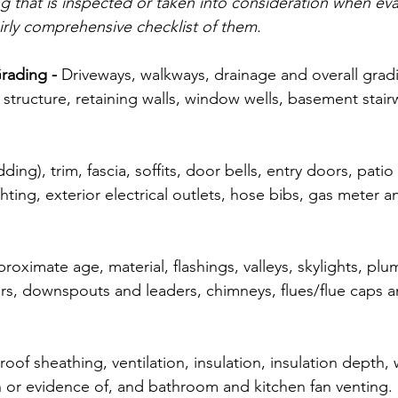
ng that is inspected or taken into consideration when eva
fairly comprehensive checklist of them. 
rading -
 Driveways, walkways, drainage and overall gradi
structure, retaining walls, window wells, basement stairw
.
dding), trim, fascia, soffits, door bells, entry doors, patio
hting, exterior electrical outlets, hose bibs, gas meter a
roximate age, material, flashings, valleys, skylights, plu
ters, downspouts and leaders, chimneys, flues/flue caps 
roof sheathing, ventilation, insulation, insulation depth, w
 or evidence of, and bathroom and kitchen fan venting. 