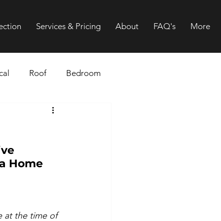
ection
Services & Pricing
About
FAQ's
More
cal
Roof
Bedroom
Gutters
Drainage
ive 
 a Home 
 at the time of 