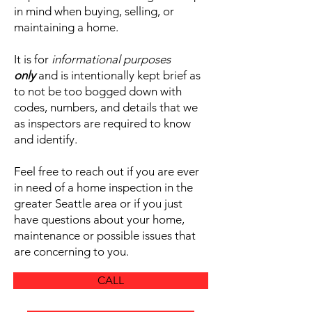
in mind when buying, selling, or
maintaining a home.
It is for
informational purposes
only
and is intentionally kept brief as
to not be too bogged down with
codes, numbers, and details that we
as inspectors are required to know
and identify.
Feel free to reach out if you are ever
in need of a home inspection in the
greater Seattle area or if you just
have questions about your home,
maintenance or possible issues that
are concerning to you.
CALL