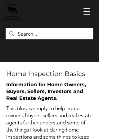
Home Inspection Basics
Information for Home Owners,
Buyers, Sellers, Investors and
Real Estate Agents.
This blog is simply to help home
owners, buyers, sellers and real estate
agents further understand some of
the things I look at during home
inspections and some things to keep