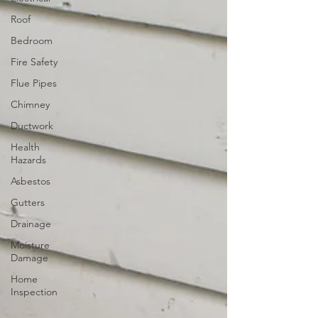
Roof
Bedroom
Fire Safety
Flue Pipes
Chimney
Ductwork
Health
Hazards
Asbestos
Gutters
Drainage
Moisture
Damage
Home
Inspection