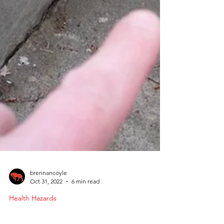
brennancoyle
Oct 31, 2022
6 min read
Health Hazards