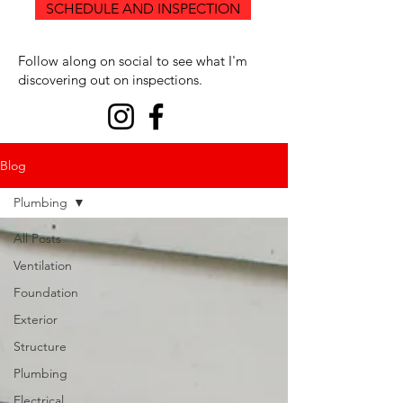
SCHEDULE AND INSPECTION
Follow along on social to see what I'm
discovering out on inspections.
Blog
Plumbing
All Posts
Ventilation
Foundation
Exterior
Structure
Plumbing
Electrical