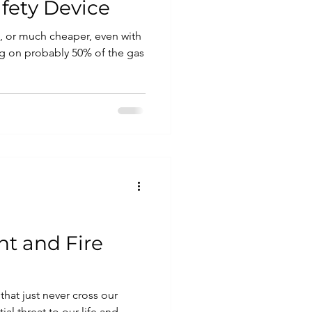
fety Device
ll, or much cheaper, even with
ing on probably 50% of the gas
nt and Fire
that just never cross our
al threat to our life and