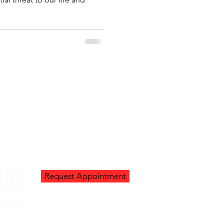
Request Appointment
Go Up