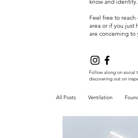
know and identify
Feel free to reach
area or if you jus
are concerning to
Follow along on social 
discovering out on inspe
All Posts
Ventilation
Found
Fire Safety
Flue Pipes