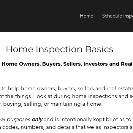
Home
Schedule Insp
Home Inspection Basics
 Home Owners, Buyers, Sellers, Investors and Real
y to help home owners, buyers, sellers and real estate
f the things I look at during home inspections and 
 buying, selling, or maintaining a home.
nal purposes
only
and is intentionally kept brief as to
codes, numbers, and details that we as inspectors a