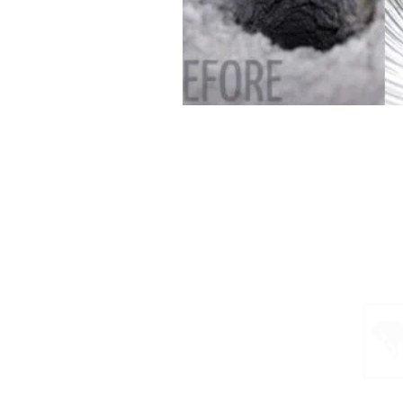
Home
Schedule Inspection
Services & Pricing