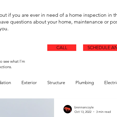
.
 out if you are ever in need of a home inspection in t
t have questions about your home, maintenance or pos
 you.
CALL
SCHEDULE AN
to see what I'm
ctions.
ation
Exterior
Structure
Plumbing
Electri
Chimney
Ductwork
Health Hazards
Asbestos
brennancoyle
Oct 13, 2022
3 min read