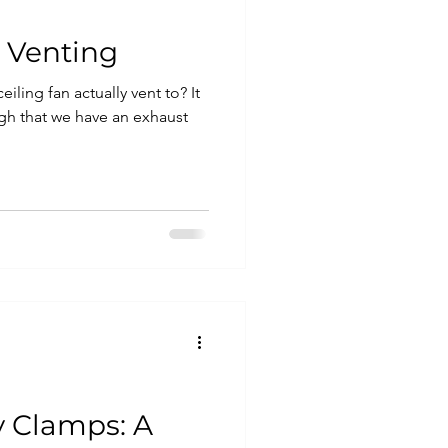
 Venting
ling fan actually vent to? It
gh that we have an exhaust
 Clamps: A