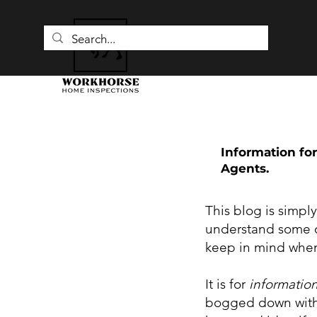
Information for
Agents.
This blog is simpl
understand some o
keep in mind when
It is for
informatio
bogged down with 