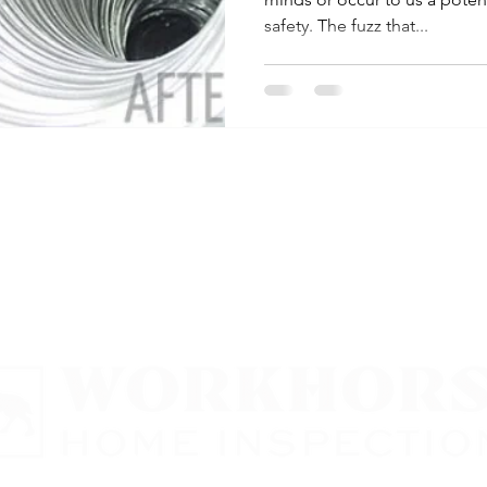
safety. The fuzz that...