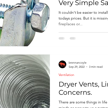
Very Simple Sa
It couldn't be easier to insta
todays prices. But it is miss
fireplaces or...
brennancoyle
Sep 29, 2022
3 min read
Ventilation
Dryer Vents, Li
Concerns.
There are some things in life 
minds or occur to us a potenti