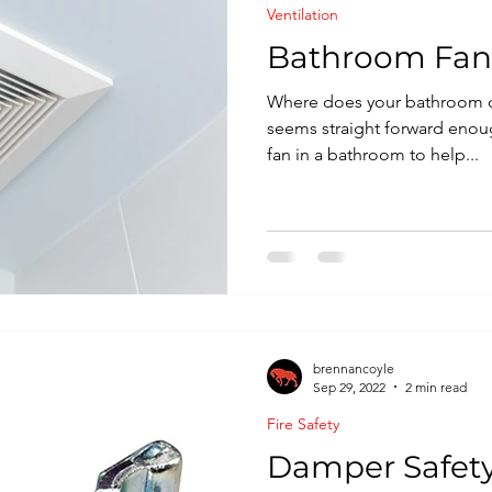
Ventilation
nspection
Bathroom Fan
Where does your bathroom cei
seems straight forward enou
fan in a bathroom to help...
brennancoyle
Sep 29, 2022
2 min read
Fire Safety
Damper Safety