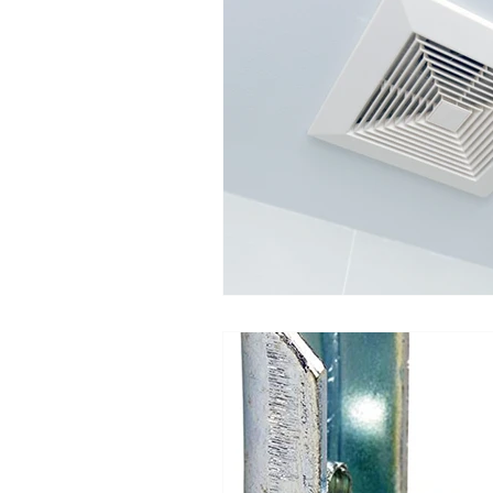
Moisture Damage
Home I