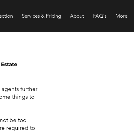
ection
Services & Pricing
About
FAQ's
More
 Estate
 agents further
some things to
 not be too
re required to