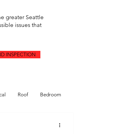
he greater Seattle
sible issues that
D INSPECTION
cal
Roof
Bedroom
Gutters
Drainage