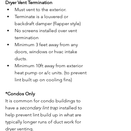
Dryer Vent Termination
Must vent to the exterior.
Terminate is a louvered or 
backdraft damper (flapper style)
No screens installed over vent 
termination 
Minimum 3 feet away from any 
doors, windows or hvac intake 
ducts. 
Minimum 10ft away from exterior 
heat pump or a/c units. (to prevent 
lint built up on cooling fins)
*Condos Only
It is common for condo buildings to 
have a 
secondary lint trap
 installed to 
help prevent lint build up in what are 
typically longer runs of duct work for 
dryer venting. 