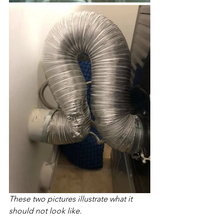
These two pictures illustrate what it 
should not look like. 