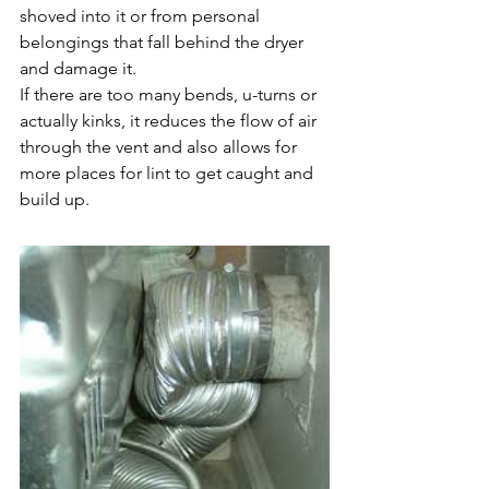
shoved into it or from personal 
belongings that fall behind the dryer 
and damage it. 
If there are too many bends, u-turns or 
actually kinks, it reduces the flow of air 
through the vent and also allows for 
more places for lint to get caught and 
build up. 