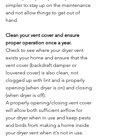
simpler to stay up on the maintenance 
and not allow things to get out of 
hand. 
Clean your vent cover and ensure 
proper operation once a year.
Check to see where your dryer vent 
exists your home and ensure that the 
vent cover (backdraft damper or 
louvered cover) is also clean, not 
clogged up with lint and is properly 
opening (when dryer is on) and closing 
(when dryer is off).
A properly opening/closing vent cover 
will allow both sufficient airflow for 
your dryer when in use and keep pests 
and birds from making a home inside 
your dryer vent when it's not in use. 