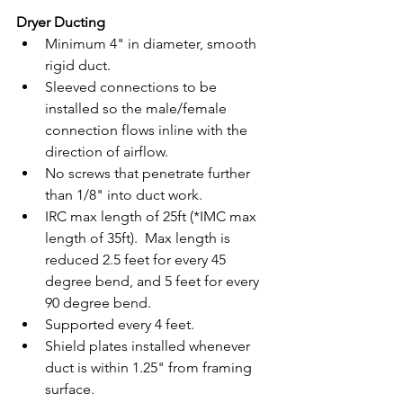
Dryer Ducting
Minimum 4" in diameter, smooth 
rigid duct.
Sleeved connections to be 
installed so the male/female 
connection flows inline with the 
direction of airflow.
No screws that penetrate further 
than 1/8" into duct work. 
IRC max length of 25ft (*IMC max 
length of 35ft).  Max length is 
reduced 2.5 feet for every 45 
degree bend, and 5 feet for every 
90 degree bend. 
Supported every 4 feet. 
Shield plates installed whenever 
duct is within 1.25" from framing 
surface.