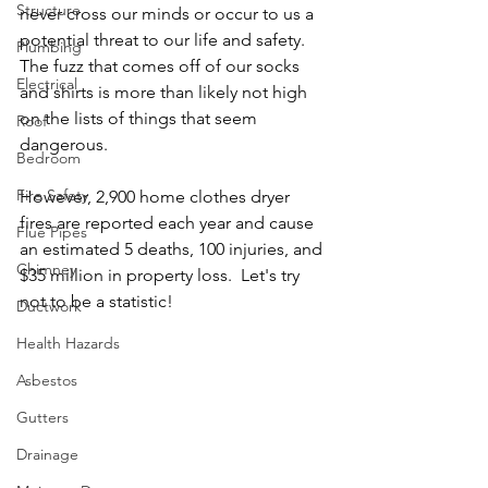
Structure
never cross our minds or occur to us a 
potential threat to our life and safety.  
Plumbing
The fuzz that comes off of our socks 
Electrical
and shirts is more than likely not high 
on the lists of things that seem 
Roof
dangerous.
Bedroom
Fire Safety
However, 2,900 home clothes dryer 
fires are reported each year and cause 
Flue Pipes
an estimated 5 deaths, 100 injuries, and 
Chimney
$35 million in property loss.  Let's try 
not to be a statistic! 
Ductwork
Health Hazards
Asbestos
Gutters
Drainage