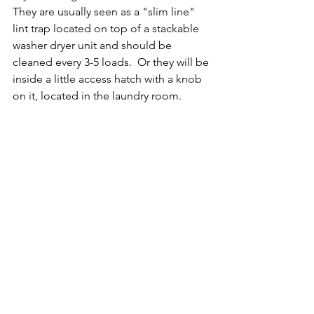
They are usually seen as a "slim line" 
lint trap located on top of a stackable 
washer dryer unit and should be 
cleaned every 3-5 loads.  Or they will be 
inside a little access hatch with a knob 
on it, located in the laundry room.  
Here is a quick little video illustrating 
how to clean the type located behind 
the access hatch. 
https://youtu.be/VJyueM8GhSY
There are more code and details in 