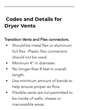
 Codes and Details for 
Dryer Vents
Transition Vents and Flex connectors.
Should be metal flex or aluminum 
foil flex.  Plastic flex connectors 
should not be used. 
Minimum 4" in diameter.
No longer than 8 feet in overall 
length. 
Use minimum amount of bends to 
help ensure proper air flow.
Flexible vents are not permitted to 
be inside of walls, chases or 
inaccessible areas. 