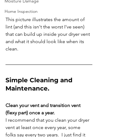
Moisture Damage
Home Inspection
This picture illustrates the amount of 
lint (and this isn't the worst I've seen) 
that can build up inside your dryer vent 
and what it should look like when its 
clean. 
Simple Cleaning and 
Maintenance. 
Clean your vent and transition vent 
(flexy part) once a year.
I recommend that you clean your dryer 
vent at least once every year, some 
folks say every two years.  I just find it 