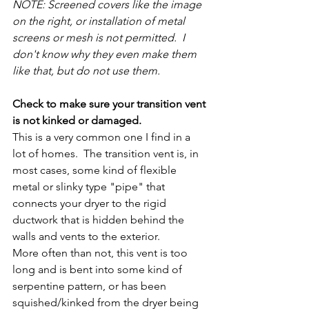
NOTE: Screened covers like the image 
on the right, or installation of metal 
screens or mesh is not permitted.  I 
don't know why they even make them 
like that, but do not use them. 
Check to make sure your transition vent 
is not kinked or damaged.
This is a very common one I find in a 
lot of homes.  The transition vent is, in 
most cases, some kind of flexible 
metal or slinky type "pipe" that 
connects your dryer to the rigid 
ductwork that is hidden behind the 
walls and vents to the exterior.
More often than not, this vent is too 
long and is bent into some kind of 
serpentine pattern, or has been 
squished/kinked from the dryer being 