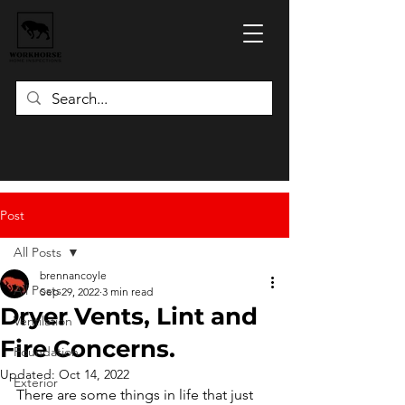
Post
All Posts
brennancoyle
All Posts
Sep 29, 2022
3 min read
Dryer Vents, Lint and
Ventilation
Fire Concerns.
Foundation
Updated:
Oct 14, 2022
Exterior
There are some things in life that just 